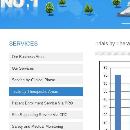
SERVICES
Trials by Ther
Our Business Areas
Our Services
Service by Clinical Phase
Trials by Therapeutic Areas
Patient Enrollment Service Via PRO
Site Supporting Service Via CRC
Safety and Medical Monitoring