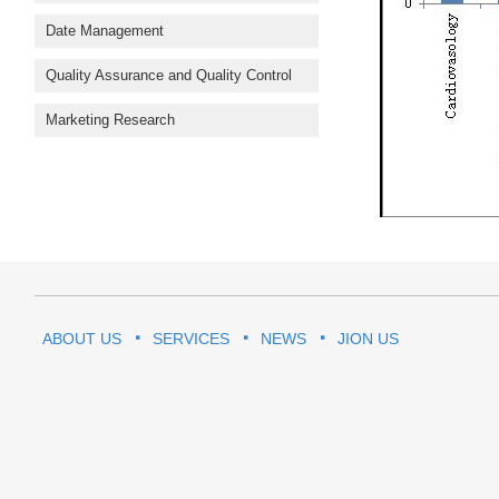
Date Management
Quality Assurance and Quality Control
Marketing Research
ABOUT US
SERVICES
NEWS
JION US