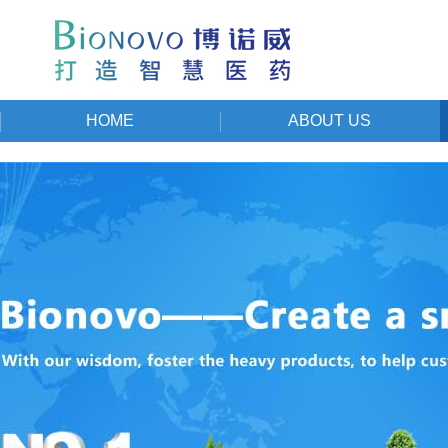
HOME
ABOUT US